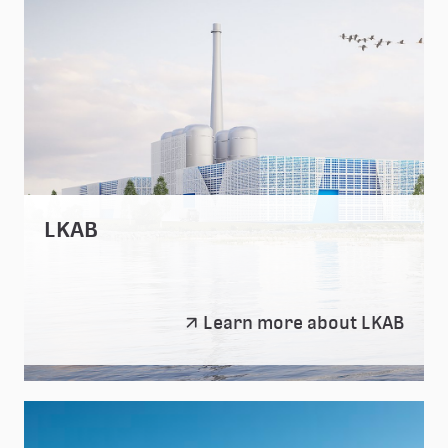
LKAB
LKAB
Learn more about LKAB