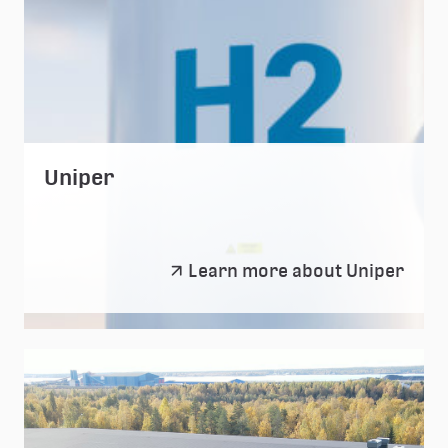
Uniper
Uniper
Learn more about Uniper