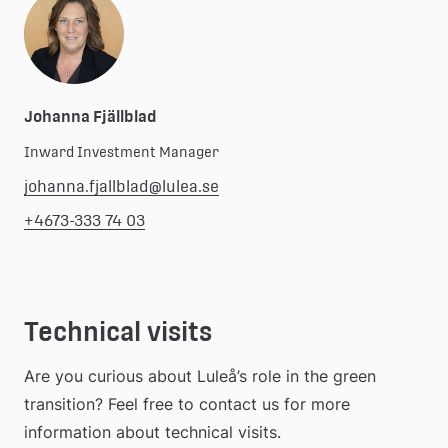
Johanna Fjällblad
Inward Investment Manager
johanna.fjallblad@lulea.se
+4673-333 74 03
Technical visits
Are you curious about Luleå’s role in the green 
transition? Feel free to contact us for more 
information about technical visits.