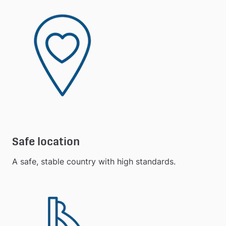
Safe location
A safe, stable country with high standards.