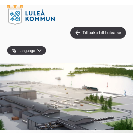
Tillbaka till Lulea.se
Language