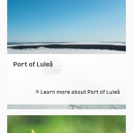
Port of Luleå
Port
Learn more about Port of Luleå
of
Luleå