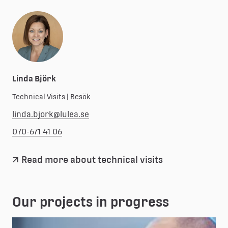
Linda Björk
Technical Visits | Besök
linda.bjork@lulea.se
070-671 41 06
Read more about technical visits
Our projects in progress