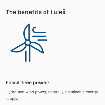
extern 
webbplats
The benefits of Luleå
Fossil-free power
Hydro and wind power, naturally sustainable energy 
supply.