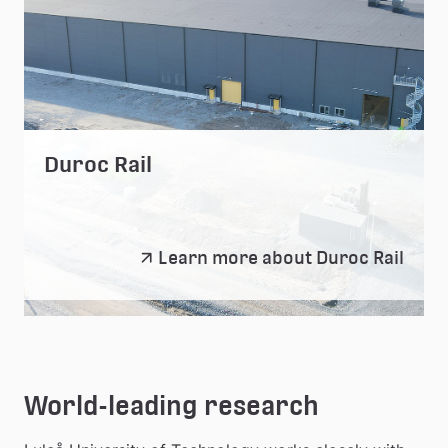
Duroc Rail
Duroc
Learn more about Duroc Rail
Rail
World-leading research