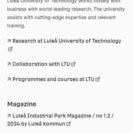
Luleå University of Technology works closely with 
business with world-leading research. The university 
assists with cutting-edge expertise and relevant 
training.
Länk
Research at Luleå University of Technology
till 
exter
webb
Länk 
Collaboration with LTU
till 
extern 
Länk 
Programmes and courses at LTU
webbplats
till 
extern 
webbplats
Magazine
Luleå Industrial Park Magazine / no 1.2 / 
Länk 
2024 by Luleå kommun
till 