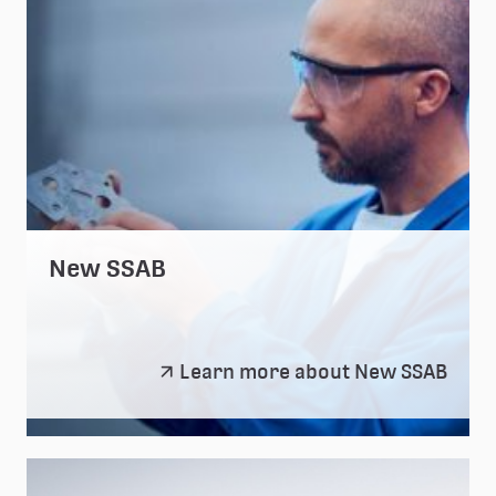
New SSAB
New
Learn more about New SSAB
SSAB