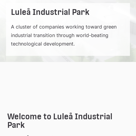
Luleå Industrial Park
A cluster of companies working toward green
industrial transition through world-beating
technological development.
Welcome to Luleå Industrial 
Park