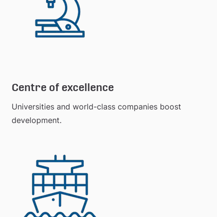
Centre of excellence
Universities and world-class companies boost 
development.