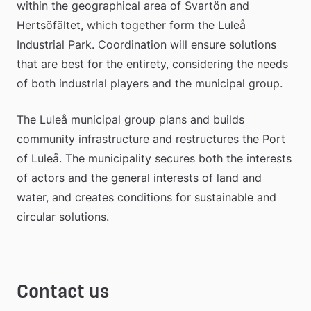
within the geographical area of Svartön and 
Hertsöfältet, which together form the Luleå 
Industrial Park. Coordination will ensure solutions 
that are best for the entirety, considering the needs 
of both industrial players and the municipal group.
The Luleå municipal group plans and builds 
community infrastructure and restructures the Port 
of Luleå. The municipality secures both the interests 
of actors and the general interests of land and 
water, and creates conditions for sustainable and 
circular solutions.
Contact us