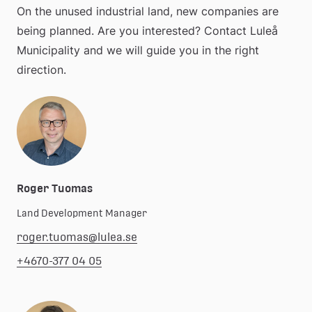
On the unused industrial land, new companies are 
being planned. Are you interested? Contact Luleå 
Municipality and we will guide you in the right 
direction.
Roger Tuomas
Land Development Manager
roger.tuomas@lulea.se
+4670-377 04 05