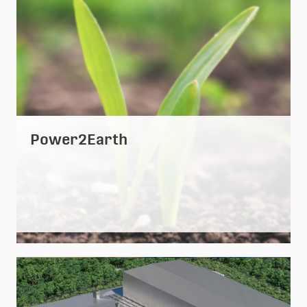
Power2Earth