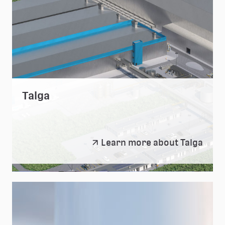
Talga
Talga
Learn more about Talga