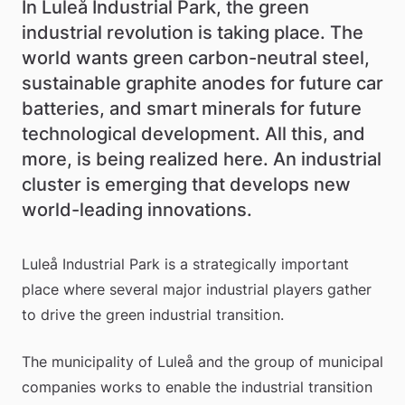
In Luleå Industrial Park, the green 
industrial revolution is taking place. The 
world wants green carbon-neutral steel, 
sustainable graphite anodes for future car 
batteries, and smart minerals for future 
technological development. All this, and 
more, is being realized here. An industrial 
cluster is emerging that develops new 
world-leading innovations.
Luleå Industrial Park is a strategically important 
place where several major industrial players gather 
to drive the green industrial transition.
The municipality of Luleå and the group of municipal 
companies works to enable the industrial transition 