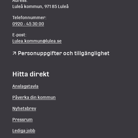
Adress:
Luleå kommun, 971 85 Luleå
Telefonnummer:
0920 - 45 30 00
E-post:
Lulea.kommun@lulea.se
Personuppgifter och tillgänglighet
Hitta direkt
Anslagstavla
Påverka din kommun
Nyhetsbrev
Pressrum
Lediga jobb