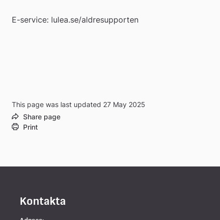
E-service: lulea.se/aldresupporten
This page was last updated 27 May 2025
Share page
Print
Kontakta