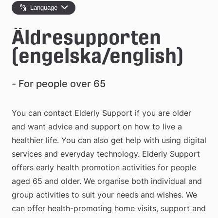
e
Language
å
Äldresupporten 
k
(engelska/english)
o
m
- For people over 65
m
You can contact Elderly Support if you are older 
u
and want advice and support on how to live a 
n
healthier life. You can also get help with using digital 
services and everyday technology. Elderly Support 
offers early health promotion activities for people 
aged 65 and older. We organise both individual and 
group activities to suit your needs and wishes. We 
can offer health-promoting home visits, support and 