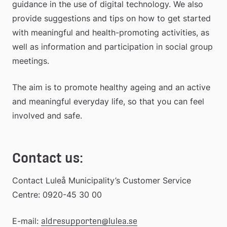
guidance in the use of digital technology. We also 
provide suggestions and tips on how to get started 
with meaningful and health-promoting activities, as 
well as information and participation in social group 
meetings.
The aim is to promote healthy ageing and an active 
and meaningful everyday life, so that you can feel 
involved and safe.
Contact us:
Contact Luleå Municipality’s Customer Service 
Centre: 0920-45 30 00
E-mail: 
aldresupporten@lulea.se