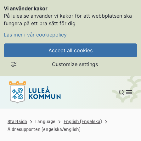
Vi använder kakor
På lulea.se använder vi kakor för att webbplatsen ska
fungera på ett bra sätt för dig
Läs mer i vår cookiepolicy
Accept all cookies
Customize settings
Skip to content
L
u
Startsida
Language
English (Engelska)
Äldresupporten (engelska/english)
l